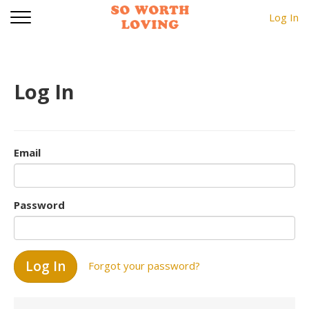
Log In
Log In
Email
Password
Forgot your password?