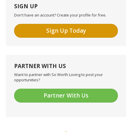
SIGN UP
Don't have an account? Create your profile for free.
Sign Up Today
PARTNER WITH US
Want to partner with So Worth Loving to post your
opportunities?
Partner With Us