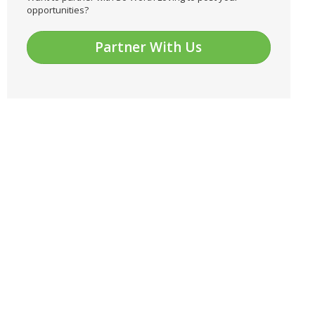
opportunities?
Partner With Us