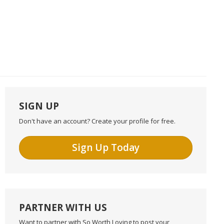
SIGN UP
Don't have an account? Create your profile for free.
Sign Up Today
PARTNER WITH US
Want to partner with So Worth Loving to post your