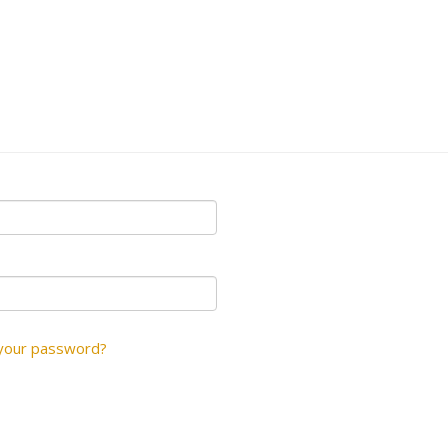
your password?