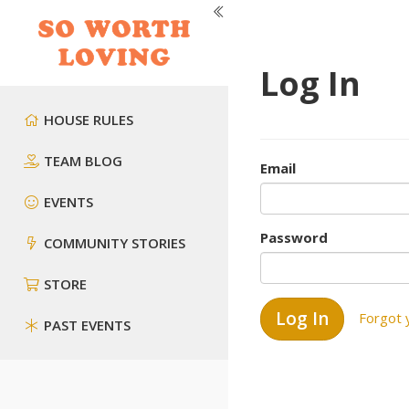
Log In
HOUSE RULES
TEAM BLOG
Email
EVENTS
Password
COMMUNITY STORIES
STORE
Forgot 
PAST EVENTS