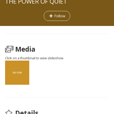
THE POWER OF QUIET
Follow
Media
Click on a thumbnail to view slideshow
Details