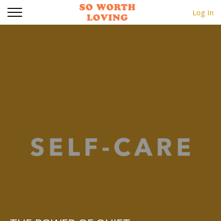
Log In