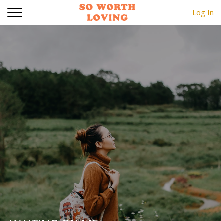
Log In