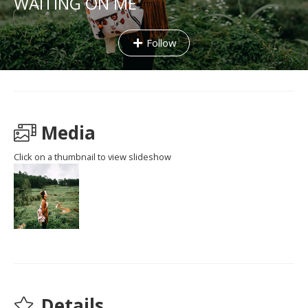
WAITING ON ME
Follow
Media
Click on a thumbnail to view slideshow
Details