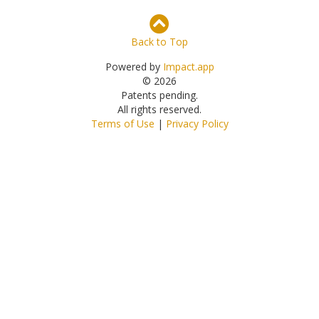
Back to Top
Powered by
Impact.app
© 2026
Patents pending.
All rights reserved.
Terms of Use
|
Privacy Policy