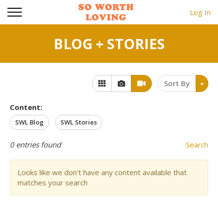
Log In
BLOG + STORIES
Sort By
Content:
SWL Blog
SWL Stories
0
entries found
Search
Looks like we don't have any content available that
matches your search