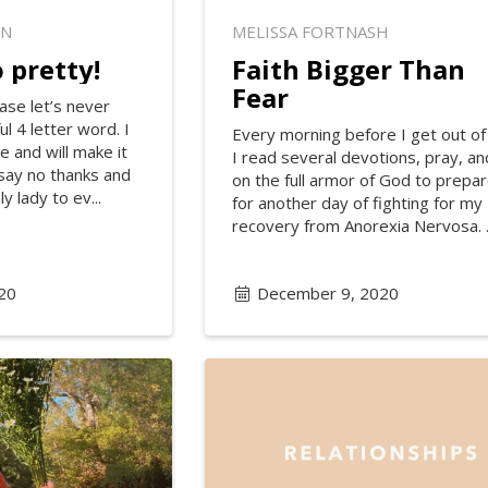
ON
MELISSA FORTNASH
 pretty!
Faith Bigger Than
Fear
ase let’s never
l 4 letter word. I
Every morning before I get out of
e and will make it
I read several devotions, pray, an
 say no thanks and
on the full armor of God to prepa
y lady to ev...
for another day of fighting for my
recovery from Anorexia Nervosa. .
20
December 9, 2020