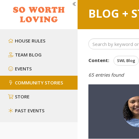
BLOG + S
HOUSE RULES
TEAM BLOG
Content:
SWL Blog
EVENTS
65
entries found
COMMUNITY STORIES
STORE
PAST EVENTS