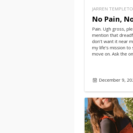
JARREN TEMPLET
No Pain, No
Pain. Ugh gross, ple
mention that dreadfu
don’t want it near m
my life’s mission to
move on. Ask the onl
December 9, 20