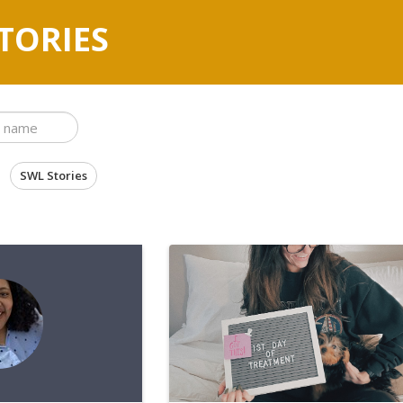
TORIES
SWL Stories