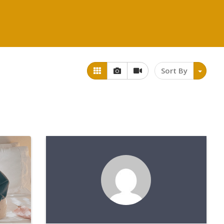
Sort By