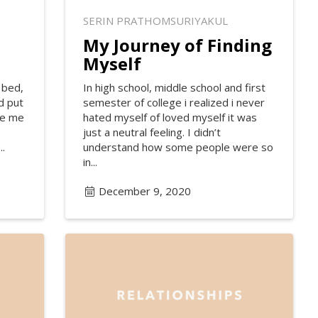
SERIN PRATHOMSURIYAKUL
My Journey of Finding
Myself
 bed,
In high school, middle school and first
d put
semester of college i realized i never
re me
hated myself of loved myself it was
just a neutral feeling. I didn’t
..
understand how some people were so
in...
December 9, 2020