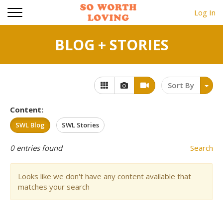
Log In
BLOG + STORIES
Sort By
Content:
SWL Blog
SWL Stories
0
entries found
Search
Looks like we don't have any content available that
matches your search