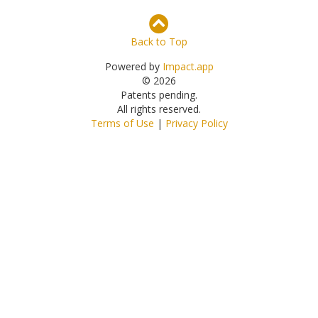
Back to Top
Powered by
Impact.app
© 2026
Patents pending.
All rights reserved.
Terms of Use
|
Privacy Policy