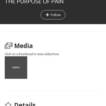
THE PURPOSE OF PAIN
Follow
Media
Click on a thumbnail to view slideshow
Details