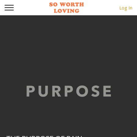
Log In