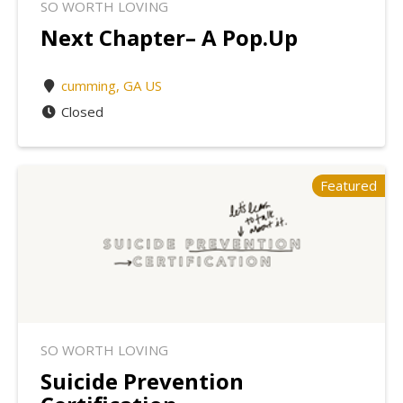
SO WORTH LOVING
Next Chapter– A Pop.Up
cumming, GA US
Closed
Featured
SO WORTH LOVING
Suicide Prevention