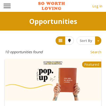
Log In
Opportunities
Sort By
10
opportunities found
Search
Featured