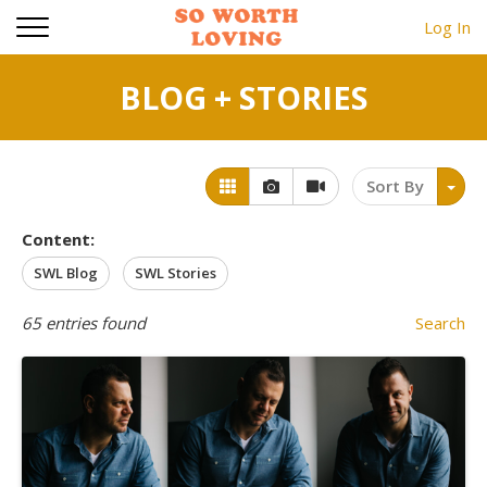
Log In
BLOG + STORIES
Sort By
Content:
SWL Blog
SWL Stories
65
entries found
Search