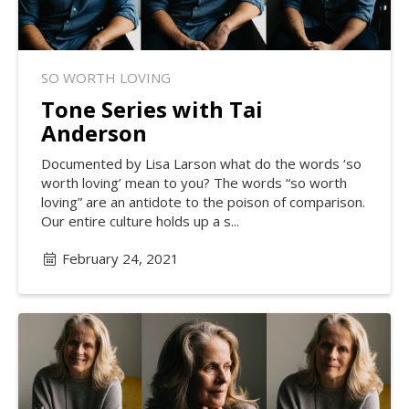
SO WORTH LOVING
Tone Series with Tai
Anderson
Documented by Lisa Larson what do the words ‘so
worth loving’ mean to you? The words “so worth
loving” are an antidote to the poison of comparison.
Our entire culture holds up a s...
February 24, 2021